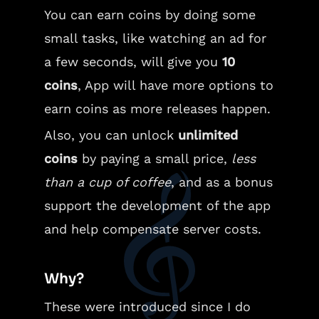
You can earn coins by doing some
small tasks, like watching an ad for
a few seconds, will give you
10
coins
, App will have more options to
earn coins as more releases happen.
Also, you can unlock
unlimited
coins
by paying a small price,
less
than a cup of coffee
, and as a bonus
support the development of the app
and help compensate server costs.
Why?
These were introduced since I do