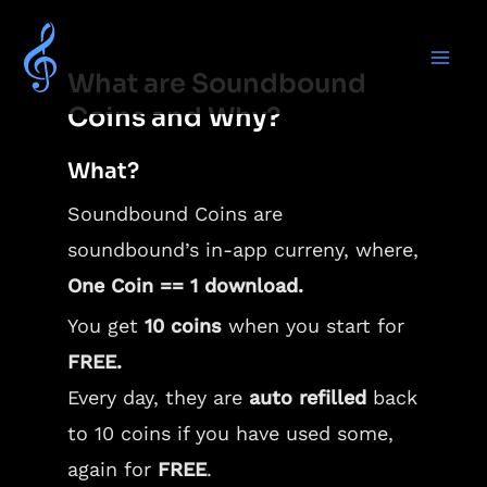
What are Soundbound
Coins and Why?
What?
Soundbound Coins are
soundbound’s in-app curreny, where,
One Coin == 1 download.
You get
10 coins
when you start for
FREE.
Every day, they are
auto refilled
back
to 10 coins if you have used some,
again for
FREE
.