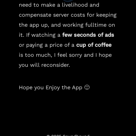
need to make a livelihood and
compensate server costs for keeping
the app up, and working fulltime on
it. If watching a
few seconds of ads
or paying a price of a
cup of coffee
is too much, I feel sorry and I hope
you will reconsider.
Hope you Enjoy the App 🙂