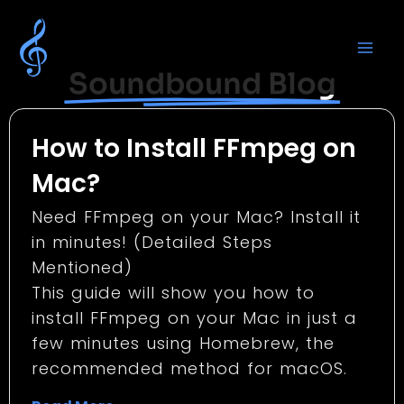
Soundbound Blog
How to Install FFmpeg on
Mac?
Need FFmpeg on your Mac? Install it
in minutes! (Detailed Steps
Mentioned)
This guide will show you how to
install FFmpeg on your Mac in just a
few minutes using Homebrew, the
recommended method for macOS.